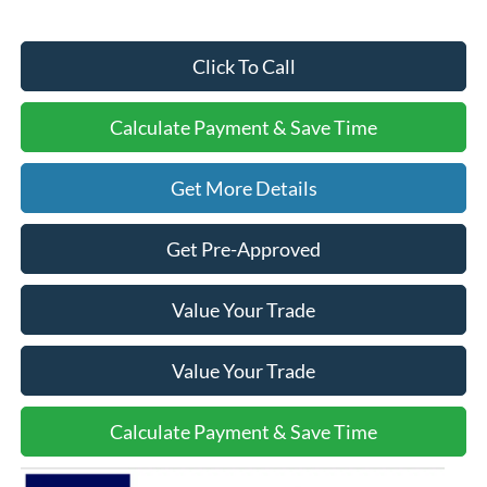
Click To Call
Calculate Payment & Save Time
Get More Details
Get Pre-Approved
Value Your Trade
Value Your Trade
Calculate Payment & Save Time