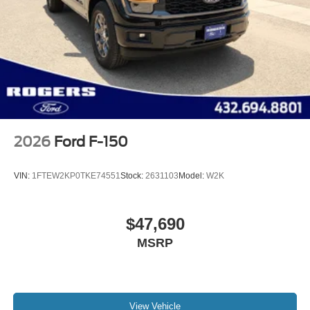
2026
Ford F-150
VIN:
1FTEW2KP0TKE74551
Stock:
2631103
Model:
W2K
$47,690
MSRP
View Vehicle