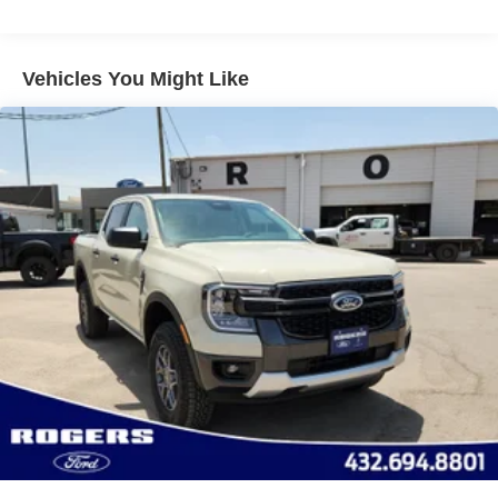
Perimeter/Approach Lights
Regular Box Style
Vehicles You Might Like
Steel Spare Wheel
Tailgate Rear Cargo Access
Tailgate/Rear Door Lock Included w/Power Door Locks
Tires: 265/60R18 BSW A/S
Variable Intermittent Wipers
Wheels: 18" Gloss Black