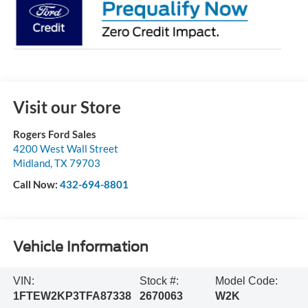
Visit our Store
Rogers Ford Sales
4200 West Wall Street
Midland
,
TX
79703
Call Now:
432-694-8801
Vehicle Information
VIN:
Stock #:
Model Code:
1FTEW2KP3TFA87338
2670063
W2K