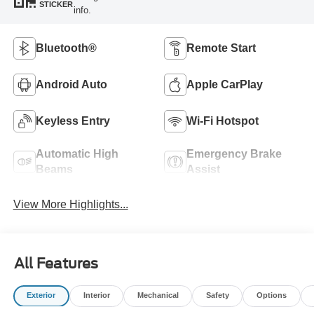
STICKER
info.
Bluetooth®
Remote Start
Android Auto
Apple CarPlay
Keyless Entry
Wi-Fi Hotspot
Automatic High
Emergency Brake
Beams
Assist
View More Highlights...
All Features
Exterior
Interior
Mechanical
Safety
Options