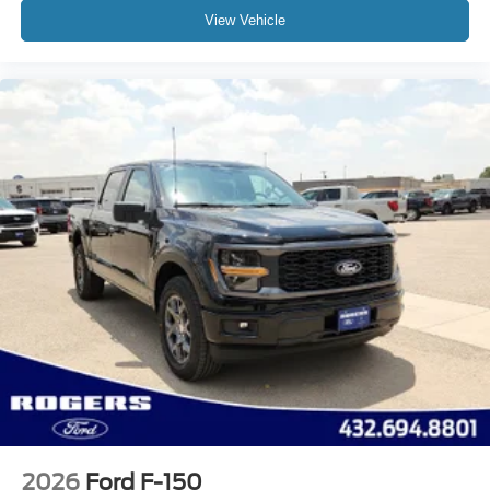
View Vehicle
2026
Ford F-150