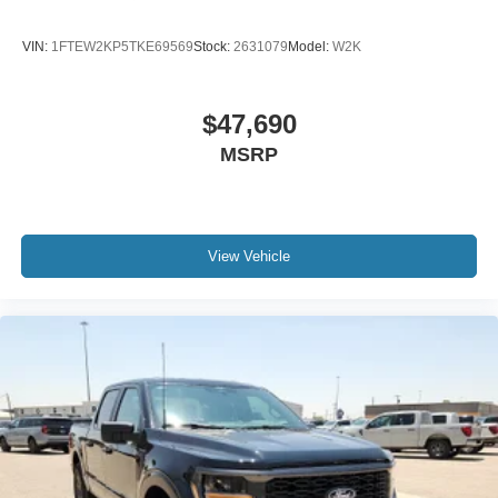
VIN:
1FTEW2KP5TKE69569
Stock:
2631079
Model:
W2K
$47,690
MSRP
View Vehicle