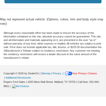
May not represent actual vehicle. (Options, colors, trim and body style may
vary)
Although every reasonable effort has been made to ensure the accuracy of the
information contained on this site, absolute accuracy cannot be guaranteed. This site,
and all information and materials appearing on it, are presented to the user "as is"
without warranty of any kind, either express or implied. All vehicles are subject to prior
sale. Price does not include applicable tax, title, license, or $225.00 documentation fee.
‡Manufacturer’s Rebate subject to residency restrictions. Any customer not meeting
the residency restrictions will receive a dealer discount in the same amount of the
manufacturer’s rebate.
Copyright © 2026
by DealerOn
|
Sitemap
|
Privacy
|
Your Privacy Choices
|
Additional Disclosures
Rogers Ford Sales
|
4200 West Wall Street,
Midland,
TX
79703
| Call Now:
432-694-
8801
|