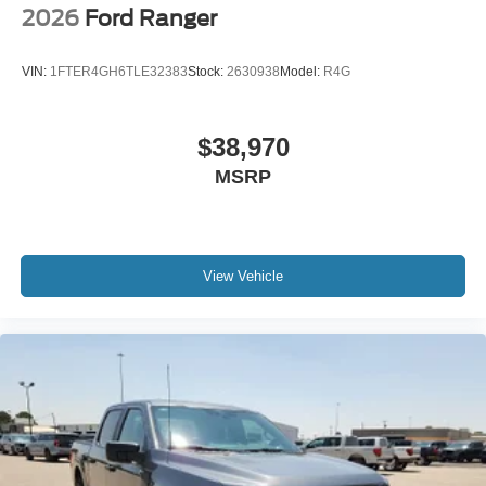
2026
Ford Ranger
VIN:
1FTER4GH6TLE32383
Stock:
2630938
Model:
R4G
$38,970
MSRP
View Vehicle