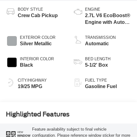
BODY STYLE
ENGINE
Crew Cab Pickup
2.7L V6 EcoBoost®
Engine with Auto
Start-Stop
Technology
EXTERIOR COLOR
TRANSMISSION
Silver Metallic
Automatic
INTERIOR COLOR
BED LENGTH
Black
5-1/2' Box
CITY/HIGHWAY
FUEL TYPE
19/25 MPG
Gasoline Fuel
Highlighted Features
Feature availability subject to final vehicle
VIEW
configuration. Please reference window sticker for more
WINDOW