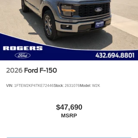
2026
Ford F-150
VIN:
1FTEW2KP4TKE72446
Stock:
2631076
Model:
W2K
$47,690
MSRP