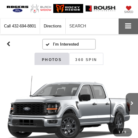
SAVED
Call
432-694-8801
Directions
SEARCH
PHOTOS
360 SPIN
1
/
5