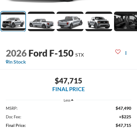
2026
Ford F-150
STX
In Stock
$47,715
FINAL PRICE
Less
$47,490
MSRP:
+$225
Doc Fee:
$47,715
Final Price: