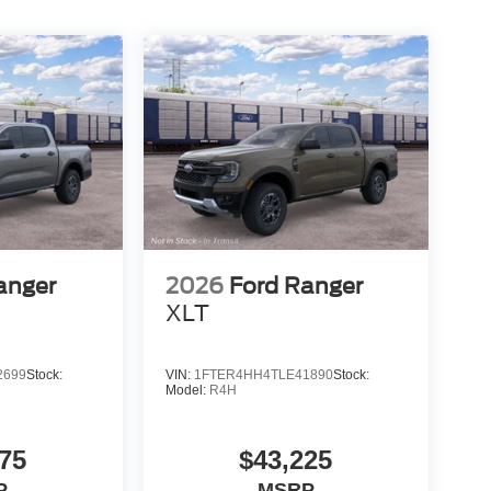
anger
2026
Ford Ranger
XLT
2699
Stock:
VIN:
1FTER4HH4TLE41890
Stock:
Model:
R4H
75
$43,225
P
MSRP