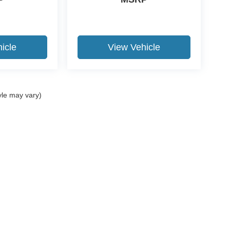
icle
View Vehicle
yle may vary)
curacy of the information contained on this site, absolute accuracy cannot be guar
nd, either express or implied. All vehicles are subject to prior sale. Price does not i
stomer not meeting the residency restrictions will receive a dealer discount in the