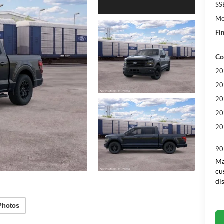
SS
Me
Fin
Co
20
20
20
20
20
90
Ma
cu
di
Photos