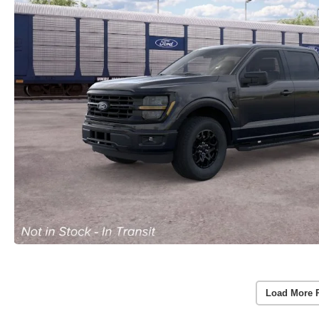
Load More 