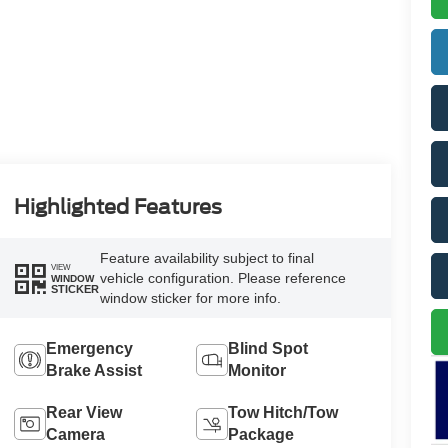
Highlighted Features
Feature availability subject to final
VIEW
vehicle configuration. Please reference
WINDOW
STICKER
window sticker for more info.
Emergency
Blind Spot
Brake Assist
Monitor
Rear View
Tow Hitch/Tow
Camera
Package