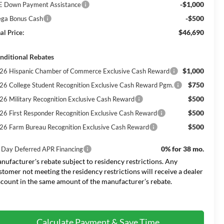
-$1,000
E Down Payment Assistance
-$500
ga Bonus Cash
$46,690
al Price:
nditional Rebates
$1,000
26 Hispanic Chamber of Commerce Exclusive Cash Reward
$750
26 College Student Recognition Exclusive Cash Reward Pgm.
$500
26 Military Recognition Exclusive Cash Reward
$500
26 First Responder Recognition Exclusive Cash Reward
$500
26 Farm Bureau Recognition Exclusive Cash Reward
0% for 38 mo.
 Day Deferred APR Financing
nufacturer's rebate subject to residency restrictions. Any
stomer not meeting the residency restrictions will receive a dealer
scount in the same amount of the manufacturer’s rebate.
Calculate Payment & Save Time