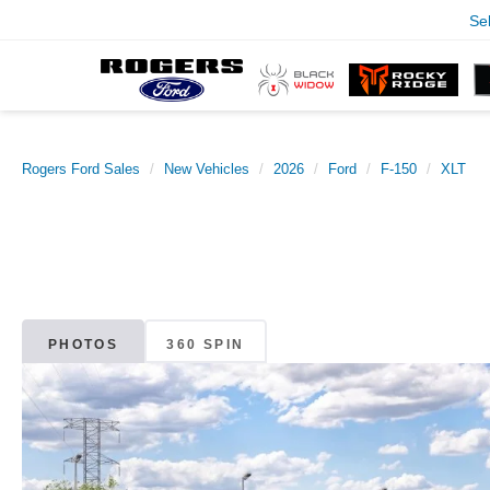
Se
Rogers Ford Sales
New Vehicles
2026
Ford
F-150
XLT
PHOTOS
360 SPIN