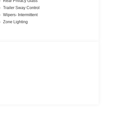
Rear Privacy Glass
Trailer Sway Control
Wipers- Intermittent
Zone Lighting