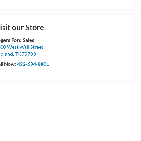
isit our Store
gers Ford Sales
00 West Wall Street
dland
,
TX
79703
ll Now:
432-694-8801