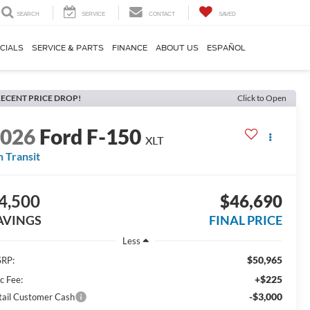
SEARCH
SERVICE
CONTACT
SAVED
CIALS
SERVICE & PARTS
FINANCE
ABOUT US
ESPAÑOL
ECENT PRICE DROP!
Click to Open
2026
Ford F-150
XLT
n Transit
4,500
$46,690
AVINGS
FINAL PRICE
Less
$50,965
RP:
+$225
c Fee:
-$3,000
tail Customer Cash