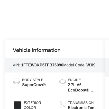
Vehicle Information
VIN:
1FTEW3KP6TFB76990
Model Code:
W3K
BODY STYLE
ENGINE
SuperCrew®
2.7L V6
EcoBoost®
Engine with
Auto Start-Stop
EXTERIOR
TRANSMISSION
Technology
COLOR
Electronic Ten-