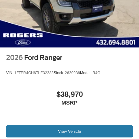
2026
Ford Ranger
VIN:
1FTER4GH6TLE32383
Stock:
2630938
Model:
R4G
$38,970
MSRP
View Vehicle