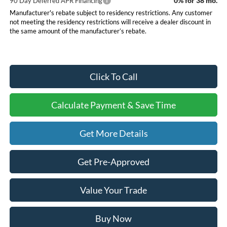
0% for 38 mo.
90 Day Deferred APR Financing
Manufacturer's rebate subject to residency restrictions. Any customer
not meeting the residency restrictions will receive a dealer discount in
the same amount of the manufacturer’s rebate.
Click To Call
Calculate Payment & Save Time
Get More Details
Get Pre-Approved
Value Your Trade
Buy Now