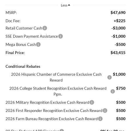
Less
$47,690
MSRP:
+$225
Doc Fee:
-$3,000
Retail Customer Cash
-$1,000
SSE Down Payment Assistance
-$500
Mega Bonus Cash
$43,415
Final Price:
Conditional Rebates
$1,000
2026 Hispanic Chamber of Commerce Exclusive Cash
Reward
$750
2026 College Student Recognition Exclusive Cash Reward
Pgm.
$500
2026 Military Recognition Exclusive Cash Reward
$500
2026 First Responder Recognition Exclusive Cash Reward
$500
2026 Farm Bureau Recognition Exclusive Cash Reward