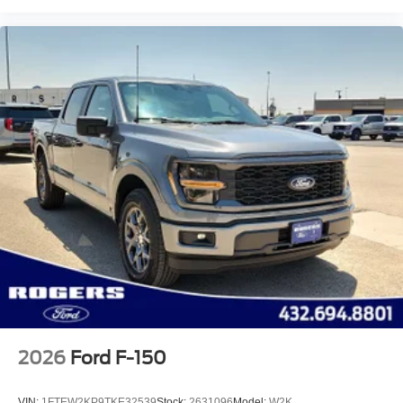
2026
Ford F-150
VIN:
1FTEW2KP9TKE32539
Stock:
2631096
Model:
W2K