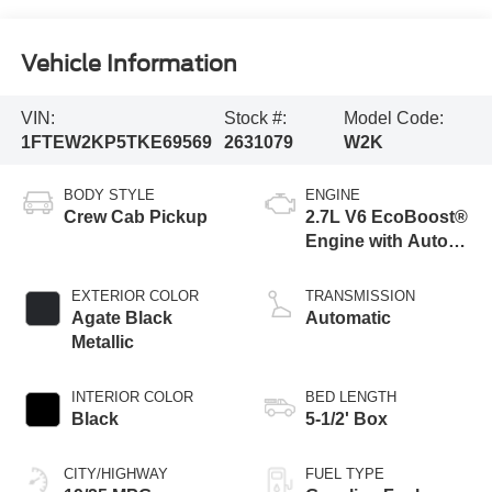
Vehicle Information
VIN:
Stock #:
Model Code:
1FTEW2KP5TKE69569
2631079
W2K
BODY STYLE
ENGINE
Crew Cab Pickup
2.7L V6 EcoBoost®
Engine with Auto
Start-Stop
Technology
EXTERIOR COLOR
TRANSMISSION
Agate Black
Automatic
Metallic
INTERIOR COLOR
BED LENGTH
Black
5-1/2' Box
CITY/HIGHWAY
FUEL TYPE