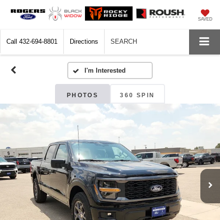
SAVED
Call
432-694-8801
Directions
SEARCH
PHOTOS
360 SPIN