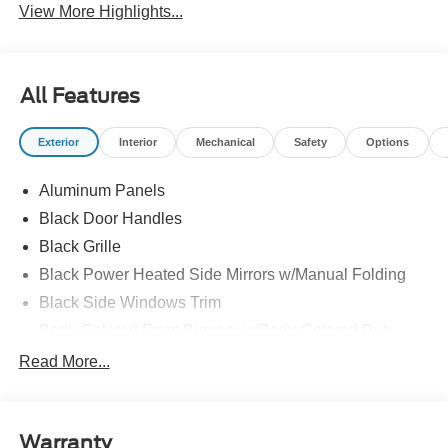
View More Highlights...
All Features
Exterior
Interior
Mechanical
Safety
Options
Aluminum Panels
Black Door Handles
Black Grille
Black Power Heated Side Mirrors w/Manual Folding
Black Side Windows Trim
Body-Colored Front Bumper w/Body-Colored Rub
Strip/Fascia Accent
Read More...
Body-Colored Rear Step Bumper
Cargo Lamp w/High Mount Stop Light
Deep Tinted Glass
Warranty