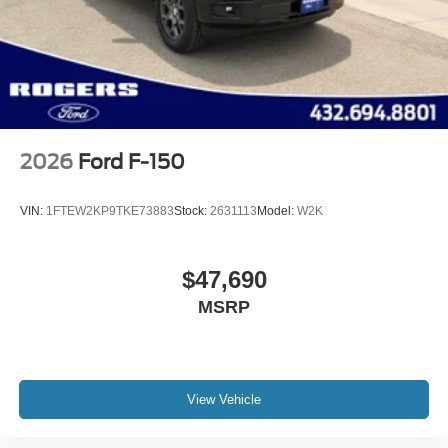
2026
Ford F-150
VIN:
1FTEW2KP9TKE73883
Stock:
2631113
Model:
W2K
$47,690
MSRP
View Vehicle