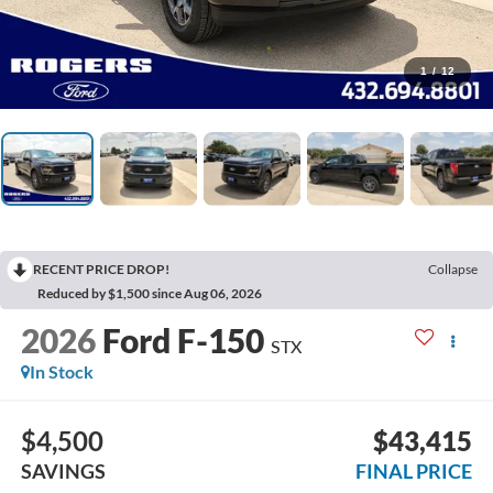
1
/
12
RECENT PRICE DROP!
Collapse
Reduced by $1,500 since Aug 06, 2026
2026
Ford F-150
STX
In Stock
$4,500
$43,415
SAVINGS
FINAL PRICE