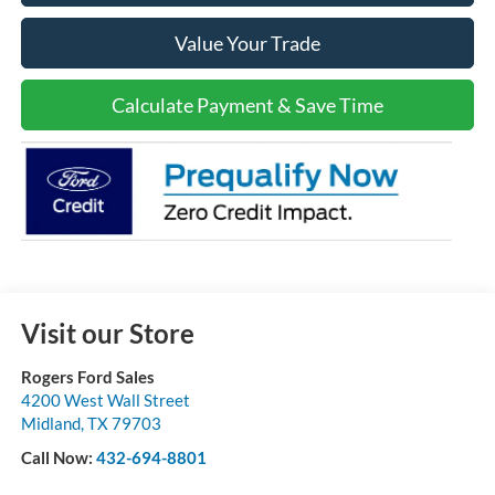
Value Your Trade
Calculate Payment & Save Time
Visit our Store
Rogers Ford Sales
4200 West Wall Street
Midland
,
TX
79703
Call Now:
432-694-8801