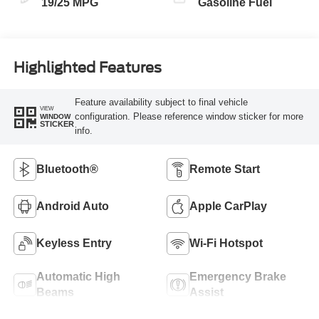
19/25 MPG
Gasoline Fuel
Highlighted Features
Feature availability subject to final vehicle
VIEW
configuration. Please reference window sticker for more
WINDOW
STICKER
info.
Bluetooth®
Remote Start
Android Auto
Apple CarPlay
Keyless Entry
Wi-Fi Hotspot
Automatic High
Emergency Brake
Beams
Assist