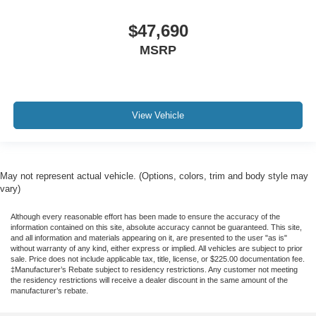
$47,690
MSRP
View Vehicle
May not represent actual vehicle. (Options, colors, trim and body style may
vary)
Although every reasonable effort has been made to ensure the accuracy of the
information contained on this site, absolute accuracy cannot be guaranteed. This site,
and all information and materials appearing on it, are presented to the user "as is"
without warranty of any kind, either express or implied. All vehicles are subject to prior
sale. Price does not include applicable tax, title, license, or $225.00 documentation fee.
‡Manufacturer’s Rebate subject to residency restrictions. Any customer not meeting
the residency restrictions will receive a dealer discount in the same amount of the
manufacturer’s rebate.