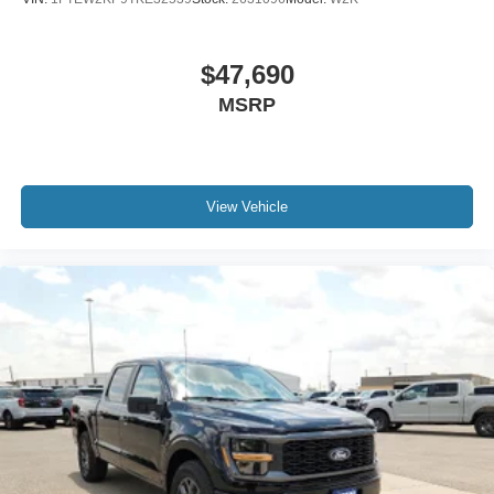
$47,690
MSRP
View Vehicle