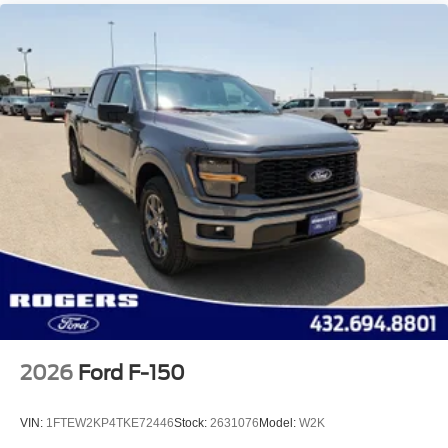
2026
Ford F-150
VIN:
1FTEW2KP4TKE72446
Stock:
2631076
Model:
W2K