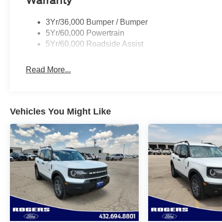
Warranty
3Yr/36,000 Bumper / Bumper
5Yr/60,000 Powertrain
5Yr/60,000 Roadside Assist
Read More...
Vehicles You Might Like