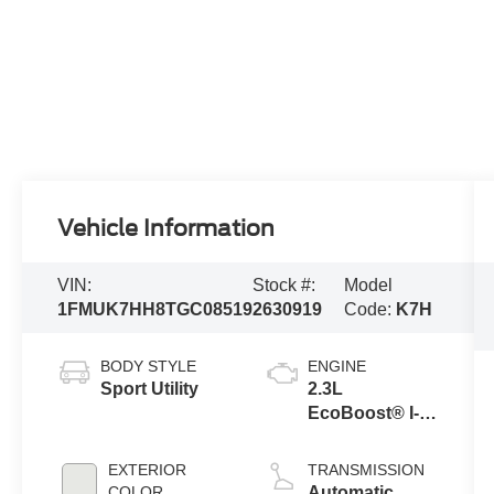
Vehicle Information
VIN:
Stock #:
Model
1FMUK7HH8TGC08519
2630919
Code:
K7H
BODY STYLE
ENGINE
Sport Utility
2.3L
EcoBoost® I-4
Engine with
Auto Start-Stop
EXTERIOR
TRANSMISSION
Technology
COLOR
Automatic