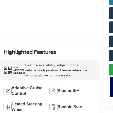
Highlighted Features
Feature availability subject to final
VIEW
vehicle configuration. Please reference
WINDOW
STICKER
window sticker for more info.
Adaptive Cruise
Bluetooth®
Control
Heated Steering
Remote Start
Wheel