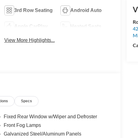
V
3rd Row Seating
Android Auto
Ro
Apple CarPlay
Heated Seats
42
Mi
View More Highlights...
Ca
tions
Specs
Fixed Rear Window w/Wiper and Defroster
Front Fog Lamps
Galvanized Steel/Aluminum Panels