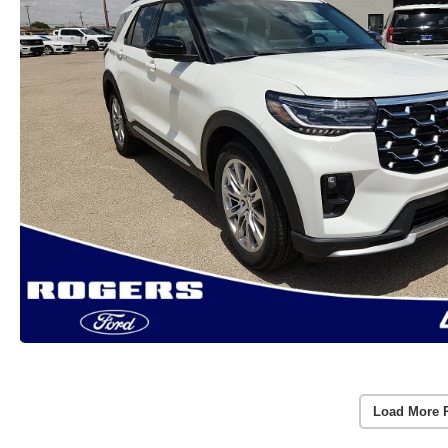
Load More 