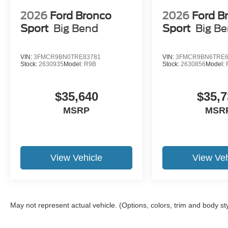
2026
Ford Bronco
2026
Ford B
Sport
Big Bend
Sport
Big B
VIN:
3FMCR9BN0TRE83781
VIN:
3FMCR9BN6TRE6
Stock:
2630935
Model:
R9B
Stock:
2630856
Model:
$35,640
$35,7
MSRP
MSR
View Vehicle
View Veh
May not represent actual vehicle. (Options, colors, trim and body st