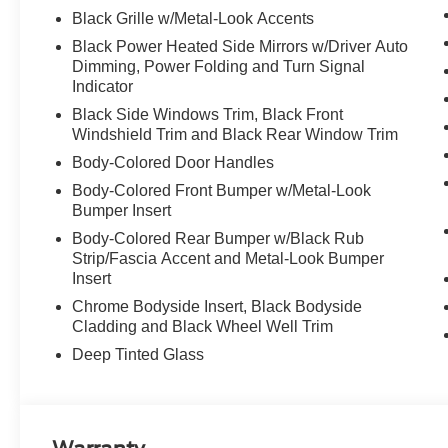
Black Grille w/Metal-Look Accents
Black Power Heated Side Mirrors w/Driver Auto
Dimming, Power Folding and Turn Signal
Indicator
Black Side Windows Trim, Black Front
Windshield Trim and Black Rear Window Trim
Body-Colored Door Handles
Body-Colored Front Bumper w/Metal-Look
Bumper Insert
Body-Colored Rear Bumper w/Black Rub
Strip/Fascia Accent and Metal-Look Bumper
Insert
Chrome Bodyside Insert, Black Bodyside
Cladding and Black Wheel Well Trim
Deep Tinted Glass