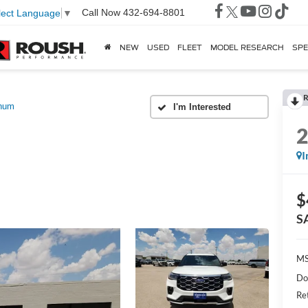
Call Now
432-694-8801
lect Language
▼
NEW
USED
FLEET
MODEL RESEARCH
SPE
R
inum
I
$
S
MS
Do
Re