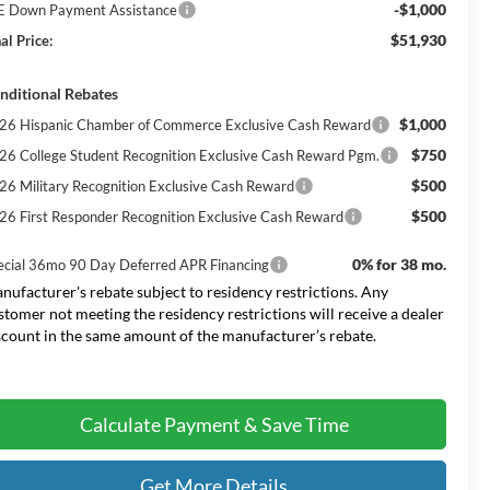
-$1,000
E Down Payment Assistance
$51,930
al Price:
nditional Rebates
$1,000
26 Hispanic Chamber of Commerce Exclusive Cash Reward
$750
26 College Student Recognition Exclusive Cash Reward Pgm.
$500
26 Military Recognition Exclusive Cash Reward
$500
26 First Responder Recognition Exclusive Cash Reward
0% for 38 mo.
ecial 36mo 90 Day Deferred APR Financing
nufacturer's rebate subject to residency restrictions. Any
stomer not meeting the residency restrictions will receive a dealer
scount in the same amount of the manufacturer’s rebate.
Calculate Payment & Save Time
Get More Details