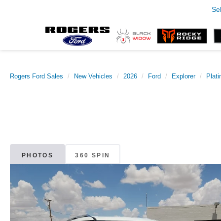
Se
Rogers Ford Sales
New Vehicles
2026
Ford
Explorer
Plat
PHOTOS
360 SPIN