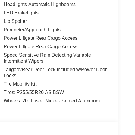
Headlights-Automatic Highbeams
LED Brakelights
Lip Spoiler
Perimeter/Approach Lights
Power Liftgate Rear Cargo Access
Power Liftgate Rear Cargo Access
Speed Sensitive Rain Detecting Variable
Intermittent Wipers
Tailgate/Rear Door Lock Included w/Power Door
Locks
Tire Mobility Kit
Tires: P255/55R20 AS BSW
Wheels: 20" Luster Nickel-Painted Aluminum