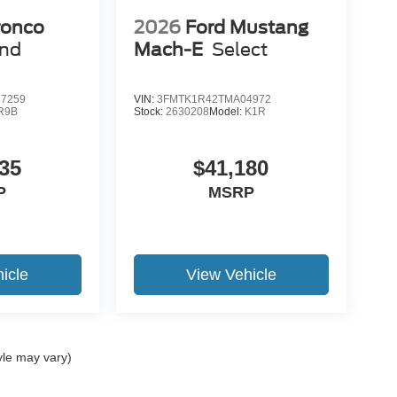
ronco
2026
Ford Mustang
end
Mach-E
Select
7259
VIN:
3FMTK1R42TMA04972
R9B
Stock:
2630208
Model:
K1R
35
$41,180
P
MSRP
icle
View Vehicle
yle may vary)