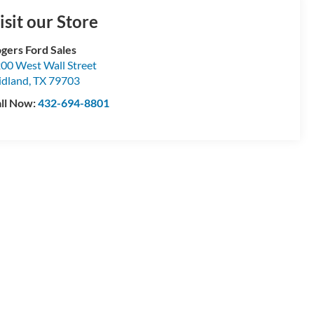
isit our Store
gers Ford Sales
00 West Wall Street
dland
,
TX
79703
ll Now:
432-694-8801