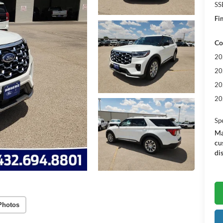
SS
Fin
Co
20
20
20
20
Sp
Ma
cu
di
Photos