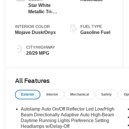
Star White
Metallic Tri-
Coat
INTERIOR COLOR
FUEL TYPE
Mojave Dusk/Onyx
Gasoline Fuel
CITY/HIGHWAY
20/29 MPG
All Features
Exterior
Interior
Mechanical
Safety
Op
Autolamp Auto On/Off Reflector Led Low/High
Beam Directionally Adaptive Auto High-Beam
Daytime Running Lights Preference Setting
Headlamps w/Delay-Off