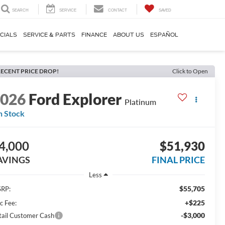
SEARCH
SERVICE
CONTACT
SAVED
CIALS
SERVICE & PARTS
FINANCE
ABOUT US
ESPAÑOL
ECENT PRICE DROP!
Click to Open
2026
Ford Explorer
Platinum
n Stock
4,000
$51,930
AVINGS
FINAL PRICE
Less
$55,705
RP:
+$225
c Fee:
-$3,000
tail Customer Cash