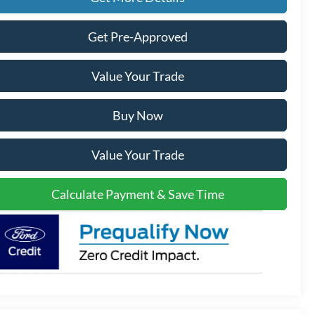
Get Pre-Approved
Value Your Trade
Buy Now
Value Your Trade
Calculate Payment & Save Time