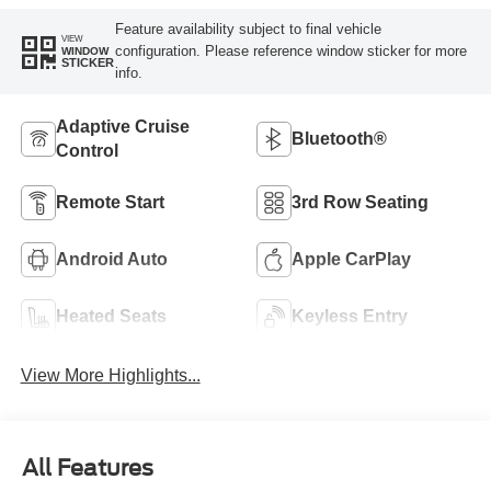
Feature availability subject to final vehicle
VIEW
configuration. Please reference window sticker for more
WINDOW
STICKER
info.
Adaptive Cruise
Bluetooth®
Control
Remote Start
3rd Row Seating
Android Auto
Apple CarPlay
Heated Seats
Keyless Entry
View More Highlights...
All Features