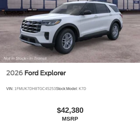
2026
Ford Explorer
VIN:
1FMUK7DH8TGC45253
Stock:
Model:
K7D
$42,380
MSRP