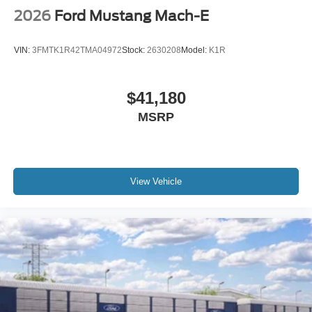
2026
Ford Mustang Mach-E
VIN:
3FMTK1R42TMA04972
Stock:
2630208
Model:
K1R
$41,180
MSRP
View Vehicle