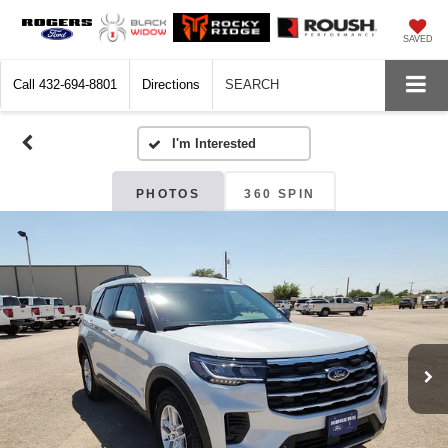
SAVED
Call
432-694-8801
Directions
SEARCH
PHOTOS
360 SPIN