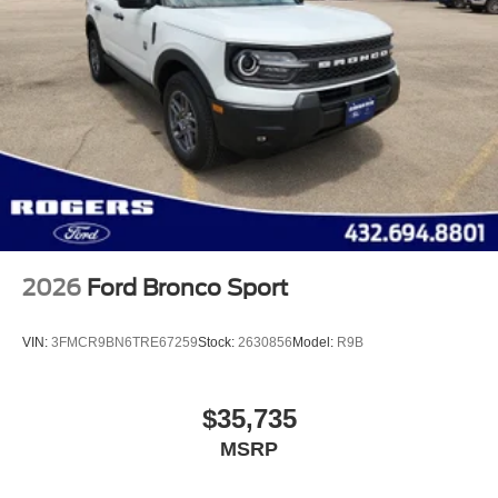
2026
Ford Bronco Sport
VIN:
3FMCR9BN6TRE67259
Stock:
2630856
Model:
R9B
$35,735
MSRP