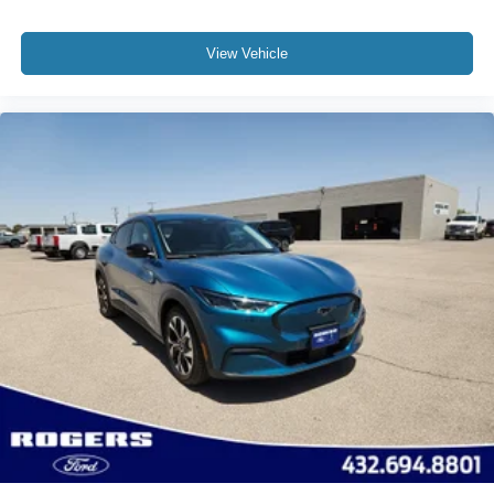
View Vehicle