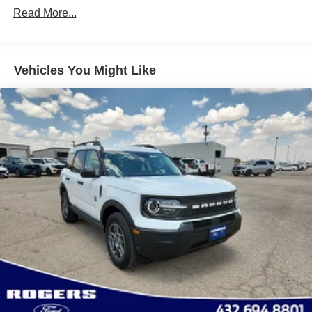
Read More...
Galvanized Steel/Aluminum Panels
Headlights-Automatic Highbeams
LED Brakelights
Vehicles You Might Like
Lip Spoiler
Perimeter/Approach Lights
Power Liftgate Rear Cargo Access
Power Liftgate Rear Cargo Access
Speed Sensitive Variable Intermittent Wipers
Tailgate/Rear Door Lock Included w/Power Door Locks
Tire Mobility Kit
Tires: P255/65R18 AS BSW
Wheels: 18" Sparkle Silver-Painted Aluminum