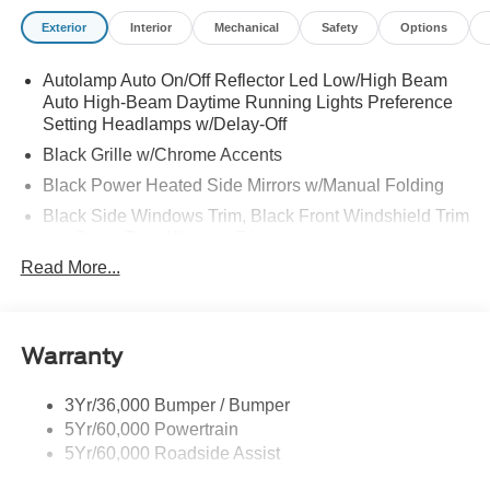
Exterior
Interior
Mechanical
Safety
Options
Autolamp Auto On/Off Reflector Led Low/High Beam
Auto High-Beam Daytime Running Lights Preference
Setting Headlamps w/Delay-Off
Black Grille w/Chrome Accents
Black Power Heated Side Mirrors w/Manual Folding
Black Side Windows Trim, Black Front Windshield Trim
and Black Rear Window Trim
Read More...
Body-Colored Door Handles
Body-Colored Front Bumper w/Metal-Look Bumper
Insert
Body-Colored Rear Bumper w/Black Rub Strip/Fascia
Warranty
Accent
Chrome Bodyside Insert, Black Bodyside Cladding and
3Yr/36,000 Bumper / Bumper
Black Wheel Well Trim
5Yr/60,000 Powertrain
5Yr/60,000 Roadside Assist
Deep Tinted Glass
Fixed Rear Window w/Wiper and Defroster