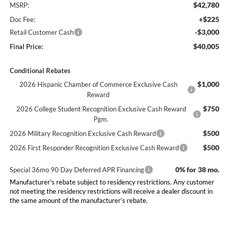
$42,780
MSRP:
+$225
Doc Fee:
-$3,000
Retail Customer Cash
$40,005
Final Price:
Conditional Rebates
$1,000
2026 Hispanic Chamber of Commerce Exclusive Cash
Reward
$750
2026 College Student Recognition Exclusive Cash Reward
Pgm.
$500
2026 Military Recognition Exclusive Cash Reward
$500
2026 First Responder Recognition Exclusive Cash Reward
0% for 38 mo.
Special 36mo 90 Day Deferred APR Financing
Manufacturer's rebate subject to residency restrictions. Any customer
not meeting the residency restrictions will receive a dealer discount in
the same amount of the manufacturer’s rebate.