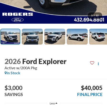
1
/
12
2026
Ford Explorer
Active w/200A Pkg
In Stock
$3,000
$40,005
SAVINGS
FINAL PRICE
Less