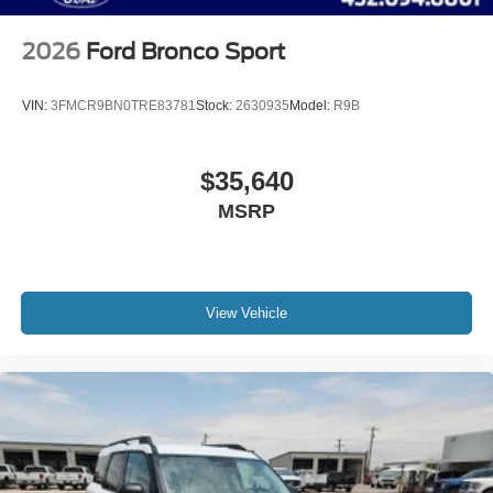
2026
Ford Bronco Sport
VIN:
3FMCR9BN0TRE83781
Stock:
2630935
Model:
R9B
$35,640
MSRP
View Vehicle