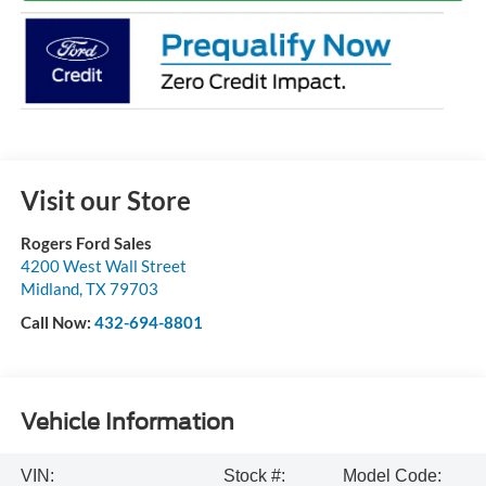
Visit our Store
Rogers Ford Sales
4200 West Wall Street
Midland
,
TX
79703
Call Now:
432-694-8801
Vehicle Information
VIN:
Stock #:
Model Code: