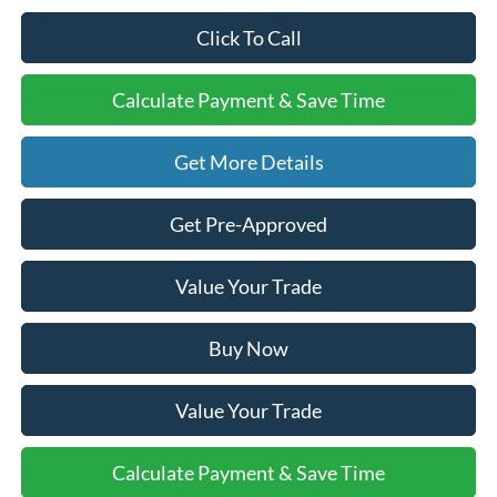
Click To Call
Calculate Payment & Save Time
Get More Details
Get Pre-Approved
Value Your Trade
Buy Now
Value Your Trade
Calculate Payment & Save Time