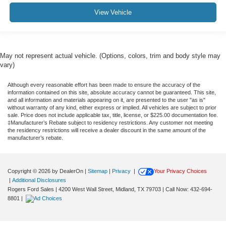
View Vehicle
May not represent actual vehicle. (Options, colors, trim and body style may
vary)
Although every reasonable effort has been made to ensure the accuracy of the
information contained on this site, absolute accuracy cannot be guaranteed. This site,
and all information and materials appearing on it, are presented to the user "as is"
without warranty of any kind, either express or implied. All vehicles are subject to prior
sale. Price does not include applicable tax, title, license, or $225.00 documentation fee.
‡Manufacturer’s Rebate subject to residency restrictions. Any customer not meeting
the residency restrictions will receive a dealer discount in the same amount of the
manufacturer’s rebate.
Copyright © 2026
by DealerOn
|
Sitemap
|
Privacy
|
Your Privacy Choices
|
Additional Disclosures
Rogers Ford Sales
|
4200 West Wall Street,
Midland,
TX
79703
| Call Now:
432-694-
8801
|