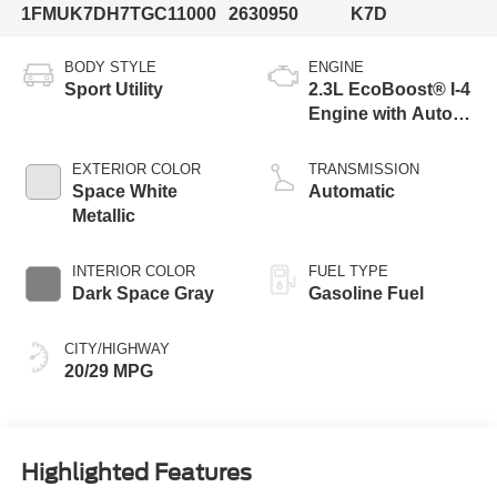
1FMUK7DH7TGC11000
2630950
K7D
BODY STYLE
ENGINE
Sport Utility
2.3L EcoBoost® I-4
Engine with Auto
Start-Stop
Technology
EXTERIOR COLOR
TRANSMISSION
Space White
Automatic
Metallic
INTERIOR COLOR
FUEL TYPE
Dark Space Gray
Gasoline Fuel
CITY/HIGHWAY
20/29 MPG
Highlighted Features