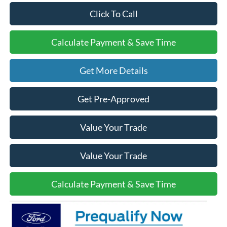
Click To Call
Calculate Payment & Save Time
Get More Details
Get Pre-Approved
Value Your Trade
Value Your Trade
Calculate Payment & Save Time