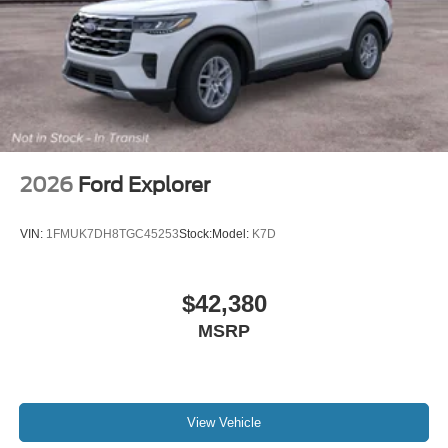
2026
Ford Explorer
VIN:
1FMUK7DH8TGC45253
Stock:
Model:
K7D
$42,380
MSRP
View Vehicle