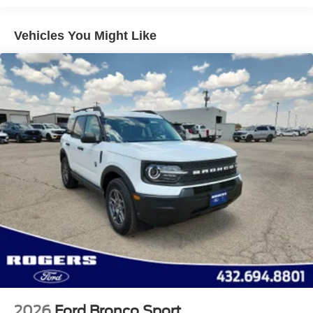
Vehicles You Might Like
2026
Ford Bronco Sport