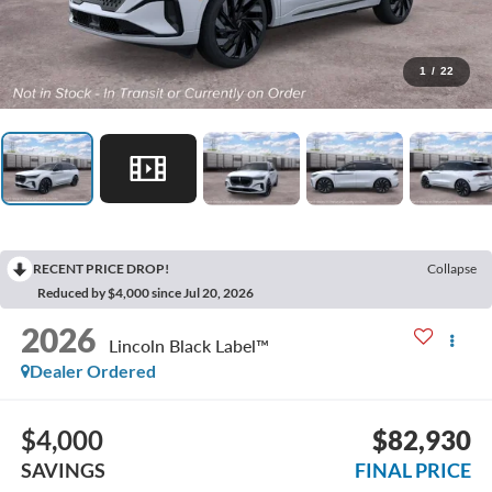
1
/
22
RECENT PRICE DROP!
Collapse
Reduced by $4,000 since Jul 20, 2026
2026
Lincoln Black Label™
Dealer Ordered
$4,000
$82,930
SAVINGS
FINAL PRICE