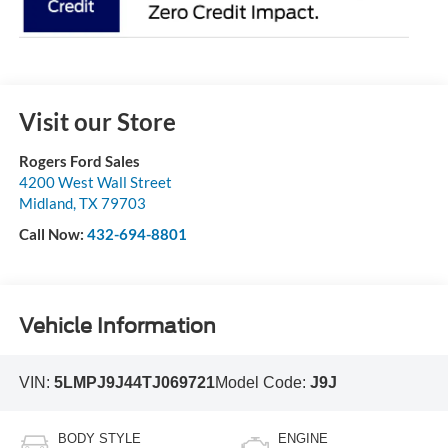
Visit our Store
Rogers Ford Sales
4200 West Wall Street
Midland
,
TX
79703
Call Now:
432-694-8801
Vehicle Information
VIN:
5LMPJ9J44TJ069721
Model Code:
J9J
BODY STYLE
ENGINE