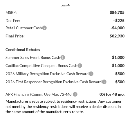
Less
$86,705
MSRP:
+$225
Doc Fee:
-$4,000
Retail Customer Cash
$82,930
Final Price:
Conditional Rebates
$1,000
Summer Sales Event Bonus Cash
$1,000
Cadillac Competitive Conquest Bonus Cash
$500
2026 Military Recognition Exclusive Cash Reward
$500
2026 First Responder Recognition Exclusive Cash Reward
0% for 48 mo.
APR Financing (Comm. Use Max 72-Mo)
Manufacturer's rebate subject to residency restrictions. Any customer
not meeting the residency restrictions will receive a dealer discount in
the same amount of the manufacturer’s rebate.