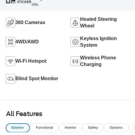
STICKER
info.
Heated Steering
360 Cameras
Wheel
Keyless Ignition
4WD/AWD
System
Wireless Phone
Wi-Fi Hotspot
Charging
Blind Spot Monitor
All Features
Exterior
Functional
Interior
Safety
Options