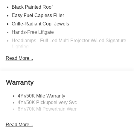
Black Painted Roof
Easy Fuel Capless Filler
Grille-Radiant Copr Jewels
Hands-Free Liftgate
Headlamps - Full Led Multi-Projector W/Led Signature
Lighting
Lincoln Embrace
Read More...
Mirrors-Heated/Autofold/ Signal/Sec Approach Lamps
Panoramic Vista Roof W/ Power Shade
Privacy Glass
Warranty
Rain Sensitive Wipers
4Yr/50K Mile Warranty
Rear Wiper/Washer/Defrost
4Yr/50K Pickupdelivery Svc
6Yr/70K Mi Powertrain Warr
Read More...