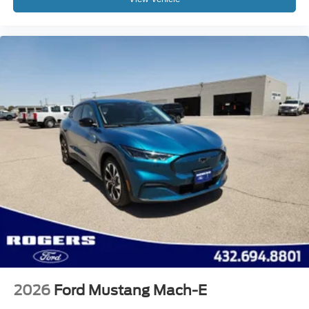
2026
Ford Mustang Mach-E