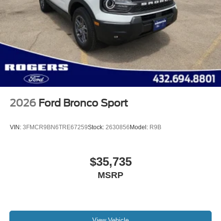
2026
Ford Bronco Sport
VIN:
3FMCR9BN6TRE67259
Stock:
2630856
Model:
R9B
$35,735
MSRP
View Vehicle