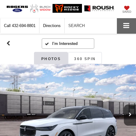
SAVED
Call
432-694-8801
Directions
SEARCH
PHOTOS
360 SPIN