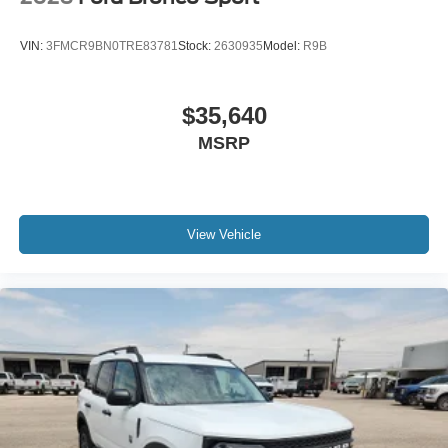
VIN:
3FMCR9BN0TRE83781
Stock:
2630935
Model:
R9B
$35,640
MSRP
View Vehicle