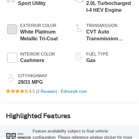
Sport Utility
2.0L Turbocharged
I-4 HEV Engine
EXTERIOR COLOR
TRANSMISSION
White Platinum
CVT Auto
Metallic Tri-Coat
Transmission
Power Split Electric
INTERIOR COLOR
FUEL TYPE
Cashmere
Gas
CITY/HIGHWAY
29/31 MPG
4.5 (
2 Reviews
) -
Edmunds.com
Highlighted Features
Feature availability subject to final vehicle
VIEW
configuration. Please reference window sticker for more
WINDOW