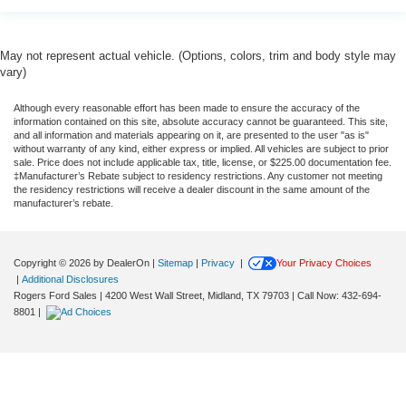
May not represent actual vehicle. (Options, colors, trim and body style may
vary)
Although every reasonable effort has been made to ensure the accuracy of the
information contained on this site, absolute accuracy cannot be guaranteed. This site,
and all information and materials appearing on it, are presented to the user "as is"
without warranty of any kind, either express or implied. All vehicles are subject to prior
sale. Price does not include applicable tax, title, license, or $225.00 documentation fee.
‡Manufacturer’s Rebate subject to residency restrictions. Any customer not meeting
the residency restrictions will receive a dealer discount in the same amount of the
manufacturer’s rebate.
Copyright © 2026
by DealerOn
|
Sitemap
|
Privacy
|
Your Privacy Choices
|
Additional Disclosures
Rogers Ford Sales
|
4200 West Wall Street,
Midland,
TX
79703
| Call Now:
432-694-
8801
|