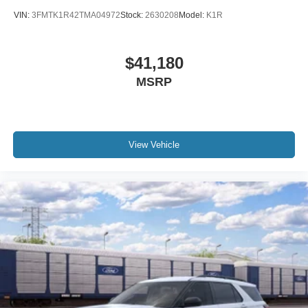
VIN:
3FMTK1R42TMA04972
Stock:
2630208
Model:
K1R
$41,180
MSRP
View Vehicle