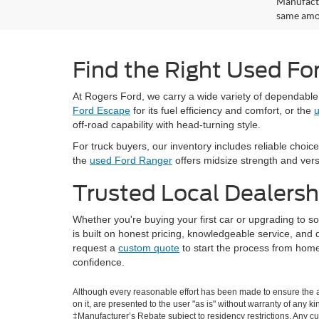
Manufactu
same amou
Find the Right Used Fo
At Rogers Ford, we carry a wide variety of dependabl
Ford Escape
for its fuel efficiency and comfort, or the
u
off-road capability with head-turning style.
For truck buyers, our inventory includes reliable choice
the
used Ford Ranger
offers midsize strength and versat
Trusted Local Dealersh
Whether you're buying your first car or upgrading to 
is built on honest pricing, knowledgeable service, an
request a
custom quote
to start the process from home
confidence.
Although every reasonable effort has been made to ensure the ac
on it, are presented to the user "as is" without warranty of any ki
‡Manufacturer’s Rebate subject to residency restrictions. Any cu