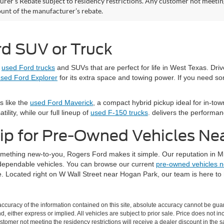
rer’s Rebate subject to residency restrictions. Any customer not meeting 
nt of the manufacturer’s rebate.
rd SUV or Truck
e
used Ford trucks
and SUVs that are perfect for life in West Texas. Dri
sed Ford Explorer
for its extra space and towing power. If you need s
s like the
used Ford Maverick
, a compact hybrid pickup ideal for in-town
ility, while our full lineup of
used F-150 trucks
. delivers the performa
ip for Pre-Owned Vehicles Ne
something new-to-you, Rogers Ford makes it simple. Our reputation in M
d dependable vehicles. You can browse our current
pre-owned vehicles 
. Located right on W Wall Street near Hogan Park, our team is here to h
curacy of the information contained on this site, absolute accuracy cannot be guar
nd, either express or implied. All vehicles are subject to prior sale. Price does not i
stomer not meeting the residency restrictions will receive a dealer discount in the