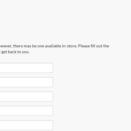
wever, there may be one available in-store. Please fill out the
 get back to you.