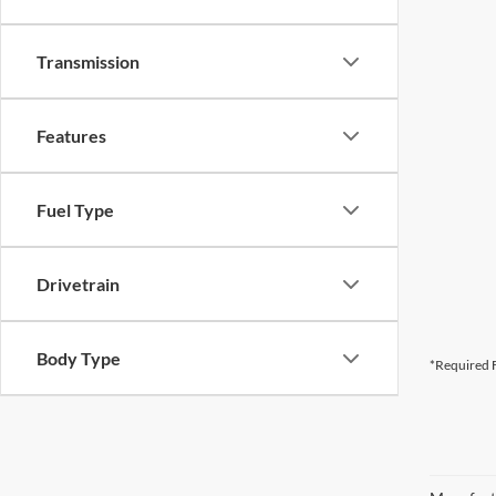
Transmission
Features
Fuel Type
Drivetrain
Body Type
*Required F