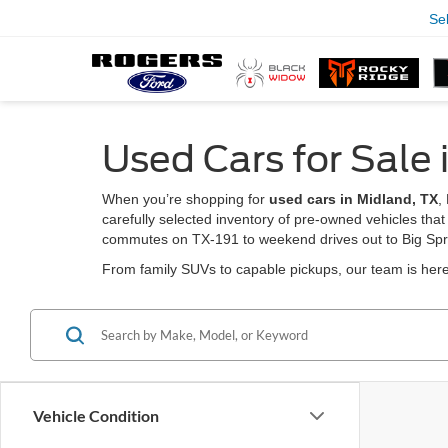
Se
Used Cars for Sale 
When you’re shopping for
used cars in Midland, TX
,
carefully selected inventory of pre-owned vehicles that
commutes on TX-191 to weekend drives out to Big Spr
From family SUVs to capable pickups, our team is here 
Vehicle Condition