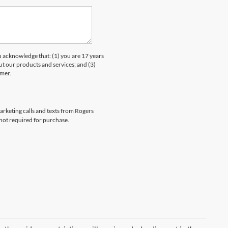
knowledge that: (1) you are 17 years
ut our products and services; and (3)
umer.
marketing calls and texts from Rogers
 not required for purchase.