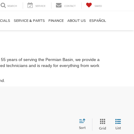
SEARCH
SERVICE
CONTACT
SAVED
CIALS
SERVICE & PARTS
FINANCE
ABOUT US
ESPAÑOL
er 55 years of serving the Permian Basin, we provide a
fied technicians and is ready for everything from work
nd.
Sort
List
Grid