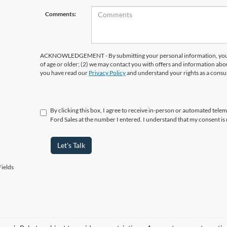
Comments:
ACKNOWLEDGEMENT - By submitting your personal information, you ac
of age or older; (2) we may contact you with offers and information abo
you have read our
Privacy Policy
and understand your rights as a cons
By clicking this box, I agree to receive in-person or automated tele
Ford Sales at the number I entered. I understand that my consent is
Let's Talk
ields