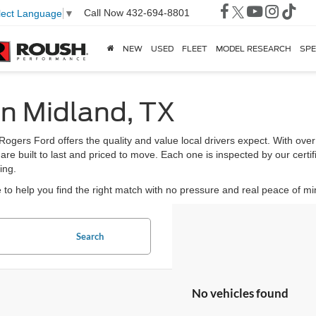
Call Now
432-694-8801
lect Language
▼
NEW
USED
FLEET
MODEL RESEARCH
SPE
in Midland, TX
 Rogers Ford offers the quality and value local drivers expect. With ov
 are built to last and priced to move. Each one is inspected by our certi
ing.
to help you find the right match with no pressure and real peace of mi
Search
No vehicles found