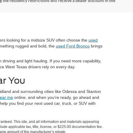
the residency restrictions will receive a dealer discount in the
vers looking for a midsize SUV often choose the
used
omething rugged and bold, the
used Ford Bronco
brings
 driving and light hauling. If you need more capability,
nce West Texas drivers rely on every day.
ar You
idland and surrounding cities like Odessa and Stanton
near me
online, and when you’re ready, go ahead and
elp you find your next used car, truck, or SUV with
anteed. This site, and all information and materials appearing
nclude applicable tax, title, license, or $225.00 documentation fee.
 same amount of the manufacturer’s rebate.