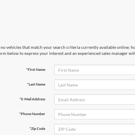
no vehicles that match your search criteria currently available online; ho
orm below to express your interest and an experienced sales manager will
*First Name
*Last Name
*E-Mail Address
*Phone Number
*Zip Code