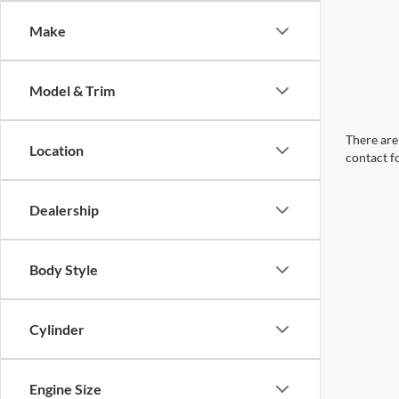
Make
Model & Trim
There are 
Location
contact f
Dealership
Body Style
Cylinder
Engine Size