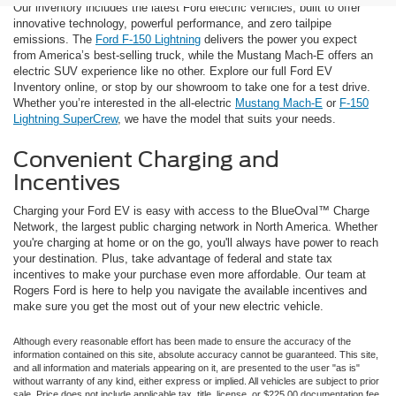
Our inventory includes the latest Ford electric vehicles, built to offer
innovative technology, powerful performance, and zero tailpipe
emissions. The
Ford F-150 Lightning
delivers the power you expect
from America’s best-selling truck, while the Mustang Mach-E offers an
electric SUV experience like no other. Explore our full Ford EV
Inventory online, or stop by our showroom to take one for a test drive.
Whether you’re interested in the all-electric
Mustang Mach-E
or
F-150
Lightning SuperCrew
, we have the model that suits your needs.
Convenient Charging and
Incentives
Charging your Ford EV is easy with access to the BlueOval™ Charge
Network, the largest public charging network in North America. Whether
you're charging at home or on the go, you'll always have power to reach
your destination. Plus, take advantage of federal and state tax
incentives to make your purchase even more affordable. Our team at
Rogers Ford is here to help you navigate the available incentives and
make sure you get the most out of your new electric vehicle.
Although every reasonable effort has been made to ensure the accuracy of the
information contained on this site, absolute accuracy cannot be guaranteed. This site,
and all information and materials appearing on it, are presented to the user "as is"
without warranty of any kind, either express or implied. All vehicles are subject to prior
sale. Price does not include applicable tax, title, license, or $225.00 documentation fee.