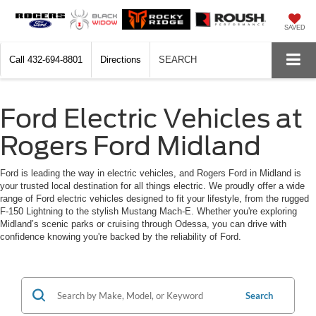
SAVED
Call
432-694-8801
Directions
SEARCH
Ford Electric Vehicles at
Rogers Ford Midland
Ford is leading the way in electric vehicles, and Rogers Ford in Midland is
your trusted local destination for all things electric. We proudly offer a wide
range of Ford electric vehicles designed to fit your lifestyle, from the rugged
F-150 Lightning to the stylish Mustang Mach-E. Whether you're exploring
Midland’s scenic parks or cruising through Odessa, you can drive with
confidence knowing you're backed by the reliability of Ford.
Search