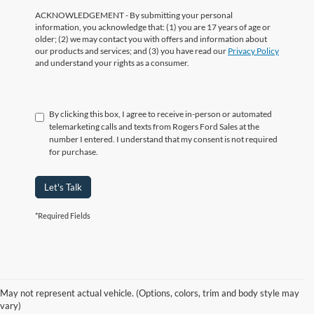
ACKNOWLEDGEMENT - By submitting your personal
information, you acknowledge that: (1) you are 17 years of age or
older; (2) we may contact you with offers and information about
our products and services; and (3) you have read our
Privacy Policy
and understand your rights as a consumer.
By clicking this box, I agree to receive in-person or automated
telemarketing calls and texts from Rogers Ford Sales at the
number I entered. I understand that my consent is not required
for purchase.
Let's Talk
*Required Fields
Shop Our Electric Vehicle
May not represent actual vehicle. (Options, colors, trim and body style may
Inventory
vary)