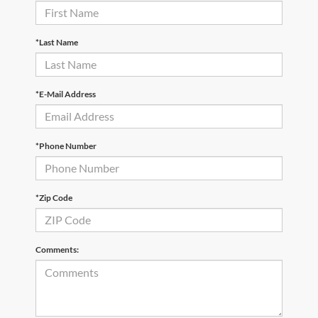
*Last Name
*E-Mail Address
*Phone Number
*Zip Code
Comments: