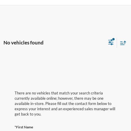
No vehicles found
There are no vehicles that match your search criteria
currently available online; however, there may be one
available in-store. Please fill out the contact form below to
express your interest and an experienced sales manager will
get back to you.
*First Name